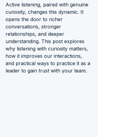
Active listening, paired with genuine 
curiosity, changes this dynamic. It 
opens the door to richer 
conversations, stronger 
relationships, and deeper 
understanding. This post explores 
why listening with curiosity matters, 
how it improves our interactions, 
and practical ways to practice it as a 
leader to gain trust with your team.