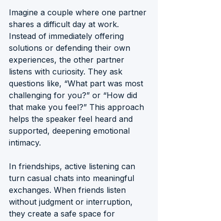
Imagine a couple where one partner 
shares a difficult day at work. 
Instead of immediately offering 
solutions or defending their own 
experiences, the other partner 
listens with curiosity. They ask 
questions like, “What part was most 
challenging for you?” or “How did 
that make you feel?” This approach 
helps the speaker feel heard and 
supported, deepening emotional 
intimacy.
In friendships, active listening can 
turn casual chats into meaningful 
exchanges. When friends listen 
without judgment or interruption, 
they create a safe space for 