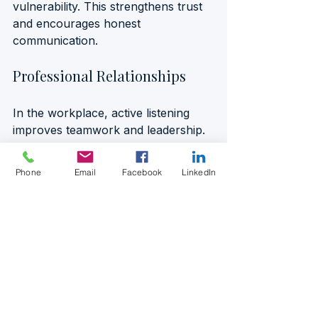
vulnerability. This strengthens trust 
and encourages honest 
communication.
Professional Relationships
In the workplace, active listening 
improves teamwork and leadership. 
A manager who listens attentively to 
employees’ concerns and ideas 
Phone
Email
Facebook
LinkedIn
fosters a culture of respect and 
collaboration. For example, during a 
team meeting, instead of immediately 
dismissing a suggestion, the 
manager asks clarifying questions 
and reflects on the points raised. 
This encourages innovation and 
makes team members feel valued.