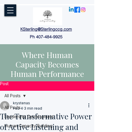
KSterling@Sterlingccg.com
Ph
407-484-9925
Where Human
Capacity Becomes
Human Performance
Post
All Posts
krystenas
All Posts
Feb 4
3 min read
The Transformative Power
Leadership Development
of Active Listening and
Human Capacity Building