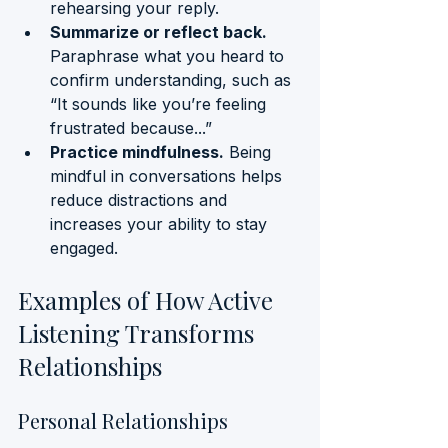
rehearsing your reply.
Summarize or reflect back.
Paraphrase what you heard to 
confirm understanding, such as 
“It sounds like you’re feeling 
frustrated because...”
Practice mindfulness.
 Being 
mindful in conversations helps 
reduce distractions and 
increases your ability to stay 
engaged.
Examples of How Active 
Listening Transforms 
Relationships
Personal Relationships