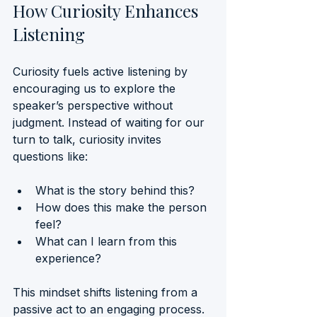
How Curiosity Enhances 
Listening
Curiosity fuels active listening by 
encouraging us to explore the 
speaker’s perspective without 
judgment. Instead of waiting for our 
turn to talk, curiosity invites 
questions like:
What is the story behind this?
How does this make the person 
feel?
What can I learn from this 
experience?
This mindset shifts listening from a 
passive act to an engaging process. 