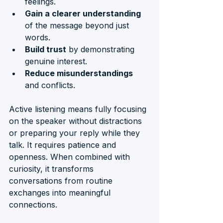
feelings.
Gain a clearer understanding
of the message beyond just 
words.
Build trust
 by demonstrating 
genuine interest.
Reduce misunderstandings
and conflicts.
Active listening means fully focusing 
on the speaker without distractions 
or preparing your reply while they 
talk. It requires patience and 
openness. When combined with 
curiosity, it transforms 
conversations from routine 
exchanges into meaningful 
connections.