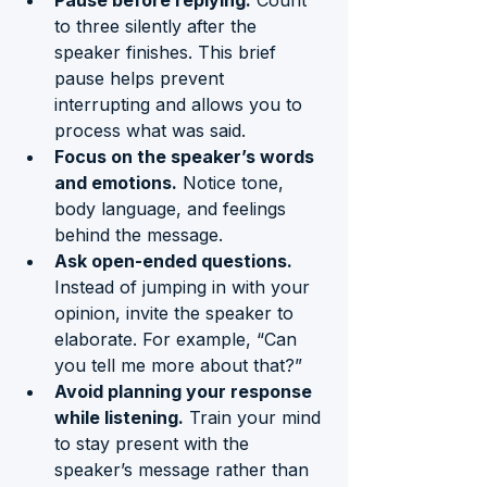
Pause before replying.
 Count 
to three silently after the 
speaker finishes. This brief 
pause helps prevent 
interrupting and allows you to 
process what was said.
Focus on the speaker’s words 
and emotions.
 Notice tone, 
body language, and feelings 
behind the message.
Ask open-ended questions.
Instead of jumping in with your 
opinion, invite the speaker to 
elaborate. For example, “Can 
you tell me more about that?”
Avoid planning your response 
while listening.
 Train your mind 
to stay present with the 
speaker’s message rather than 