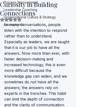
Curiosity in Building
Process Improvement
Leadership Coaching
Connections
Organizational Culture & Strategy
Rated NaN out of 5 stars.
In many conversations, people 
Assessments
listen with the intention to respond 
rather than to understand. 
Especially as leaders, we are taught 
that it is our job to have all the 
answers. Now more than ever, with 
faster decision-making and 
increased technology, this is even 
more difficult because the 
knowledge gap can widen, and we 
sometimes do not have all the 
answers; the answers rely on 
experts in the trenches. This habit 
can limit the depth of connection 
and the clarity of communication. 