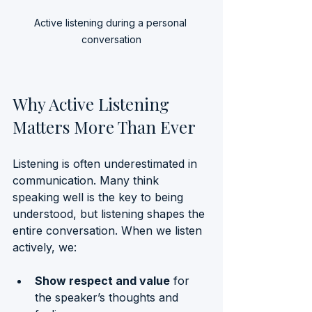
Active listening during a personal 
conversation
Why Active Listening 
Matters More Than Ever
Listening is often underestimated in 
communication. Many think 
speaking well is the key to being 
understood, but listening shapes the 
entire conversation. When we listen 
actively, we:
Show respect and value
 for 
the speaker’s thoughts and 