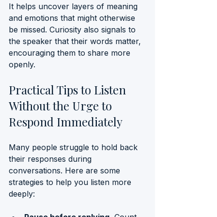
It helps uncover layers of meaning 
and emotions that might otherwise 
be missed. Curiosity also signals to 
the speaker that their words matter, 
encouraging them to share more 
openly.
Practical Tips to Listen 
Without the Urge to 
Respond Immediately
Many people struggle to hold back 
their responses during 
conversations. Here are some 
strategies to help you listen more 
deeply: